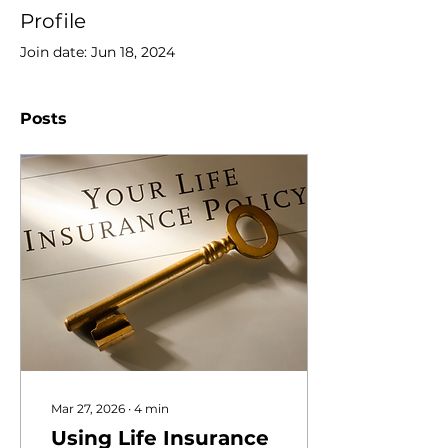
Profile
Join date: Jun 18, 2024
Posts
Mar 27, 2026
∙
4
min
Using Life Insurance