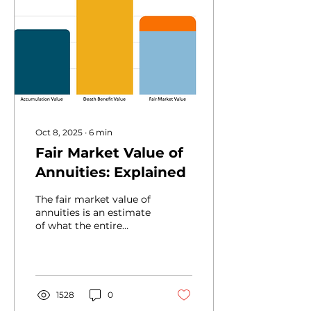
Oct 8, 2025
∙
6
min
Fair Market Value of
Annuities: Explained
The fair market value of
annuities is an estimate
of what the entire
interest of the annuity is
worth today. If advisors
don't realize how FMV
differs from what's
shown on an annuity
1528
0
statement, it could lead