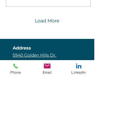
to calculation errors for
advisors and inaccurate
communication with
clients.
Load More
Address
5940 Golden Hills Dr.
Minneapolis, MN 55416
Email
Phone
Email
LinkedIn
info@coreincome.com
Phone
800-541-7713
Core Connect
Blog
Insurance Intel
Our Team