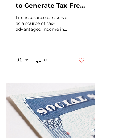
to Generate Tax-Free
Income in
Life insurance can serve
Retirement
as a source of tax-
advantaged income in
retirement. Here's what
you and your clients
should know.
95
0