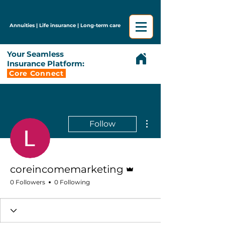
Annuities | Life insurance | Long-term care
Your Seamless
Insurance Platform:
Core Connect
More actions
Follow
Admin
coreincomemarketing
0 Followers
0 Following