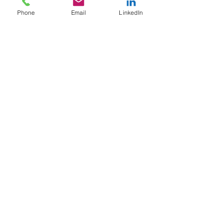
Phone
Email
LinkedIn
Social
CURIOUS ON NEXT STEPS?
Call us or fill out the contact form
and we will get back to you soon.