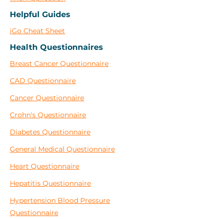
Helpful Guides
iGo Cheat Sheet
Health Questionnaires
Breast Cancer Questionnaire
CAD Questionnaire
Cancer Questionnaire
Crohn's Questionnaire
Diabetes Questionnaire
General Medical Questionnaire
Heart Questionnaire
Hepatitis Questionnaire
Hypertension Blood Pressure
Questionnaire