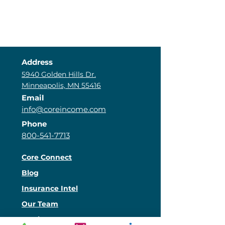
Address
5940 Golden Hills Dr.
Minneapolis, MN 55416
Email
info@coreincome.com
Phone
800-541-7713
Core Connect
Blog
Insurance Intel
Our Team
Services