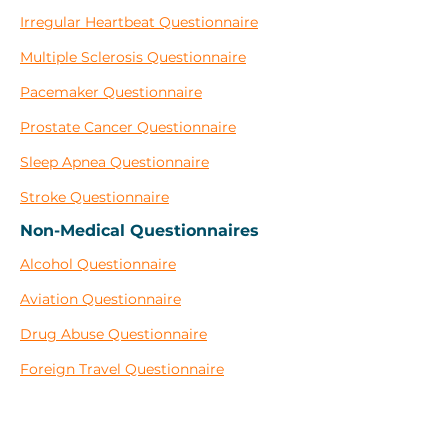
Irregular Heartbeat Questionnaire
Multiple Sclerosis Questionnaire
Pacemaker Questionnaire
Prostate Cancer Questionnaire
Sleep Apnea Questionnaire
Stroke Questionnaire
Non-Medical Questionnaires
Alcohol Questionnaire
Aviation Questionnaire
Drug Abuse Questionnaire
Foreign Travel Questionnaire