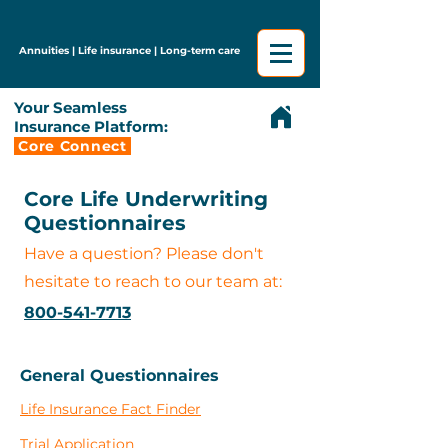
Annuities | Life insurance | Long-term care
Your Seamless
Insurance Platform:
Core Connect
Core Life Underwriting
Questionnaires
Have a question? Please don't
hesitate to reach to our team at:
800-541-7713
General Questionnaires
Life Insurance Fact Finder
Trial Application